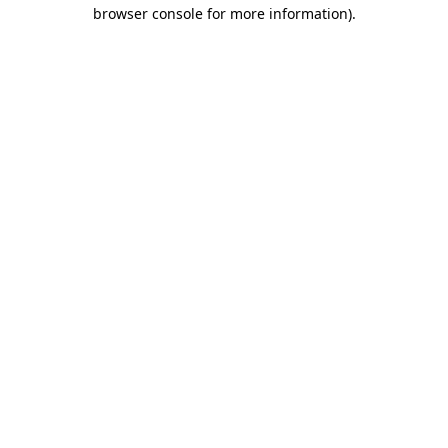
browser console for more information).