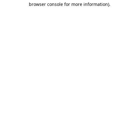
browser console for more information).