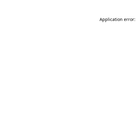
Application error: