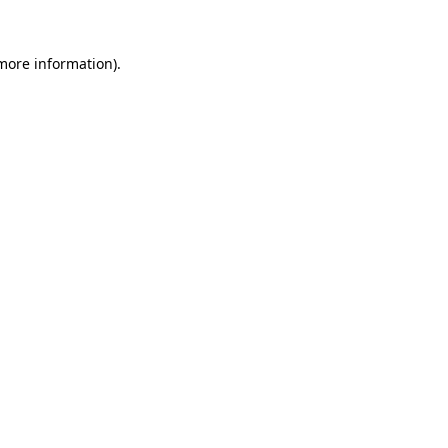
 more information).