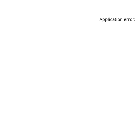
Application error: