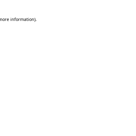
 more information).