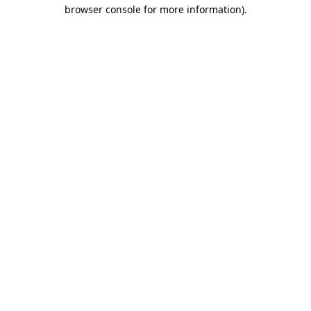
browser console for more information).