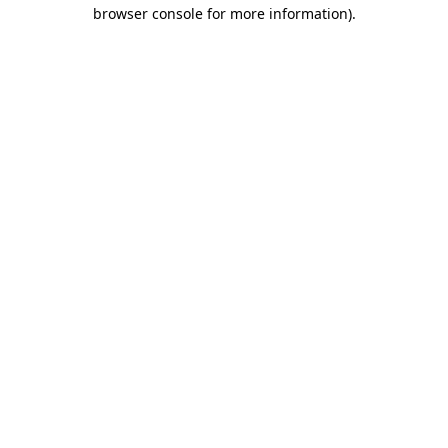
browser console for more information).