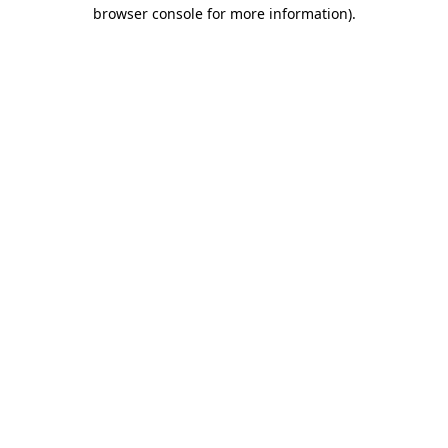
browser console for more information).