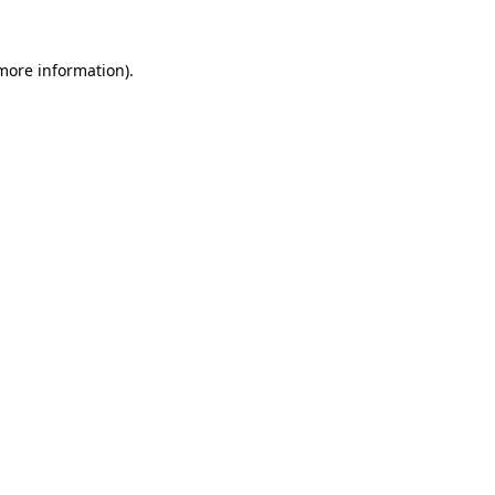
 more information).