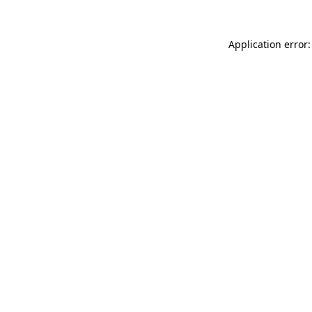
Application error: