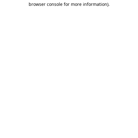
browser console for more information).