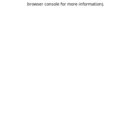
browser console for more information).