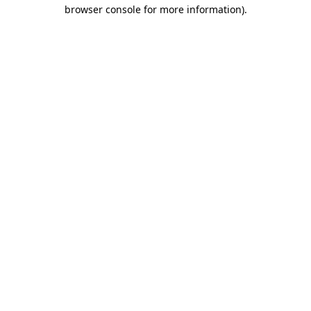
browser console for more information).