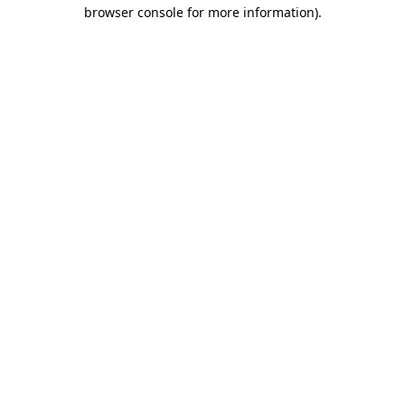
browser console for more information).