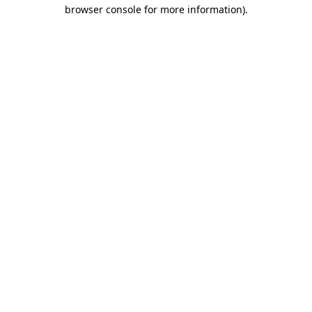
browser console for more information).