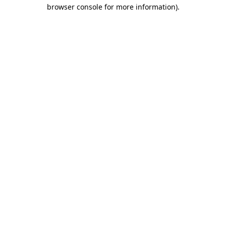
browser console for more information).