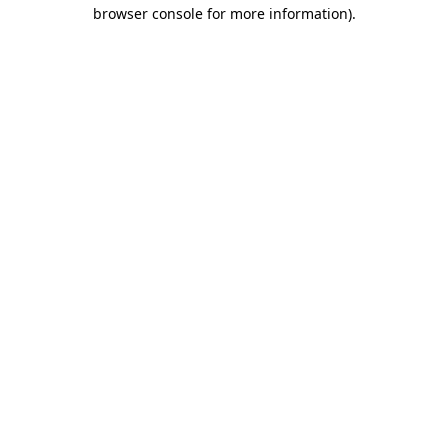
browser console for more information).