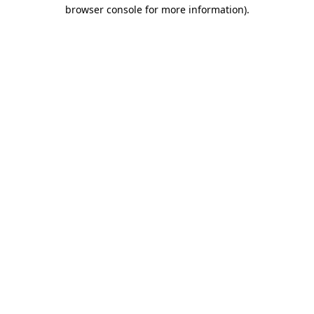
browser console for more information).