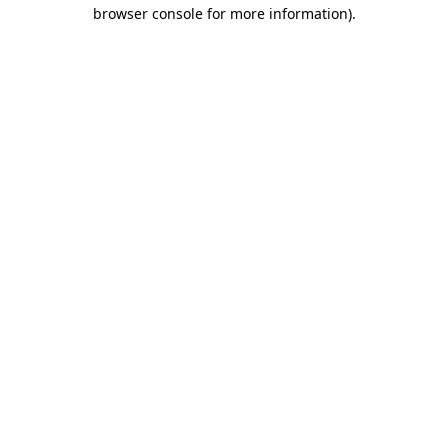
browser console for more information).