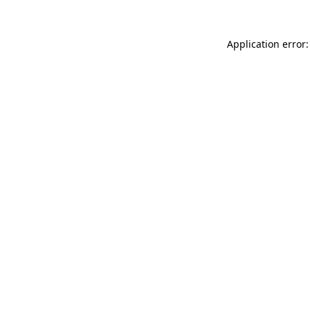
Application error: