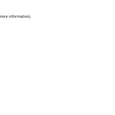
 more information).