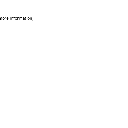
 more information).