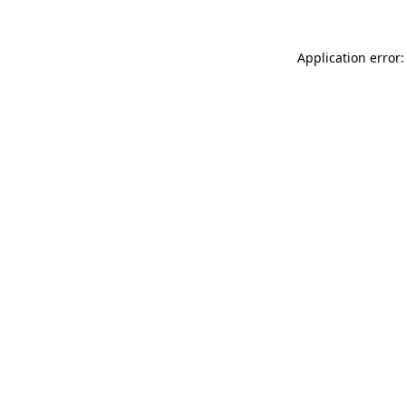
Application error: