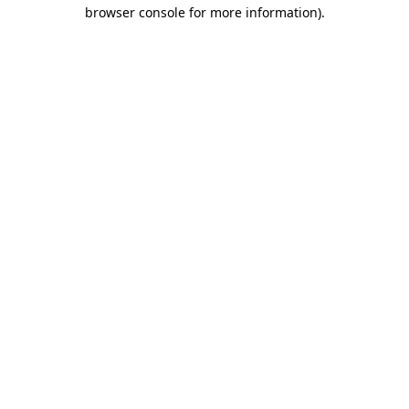
browser console for more information).