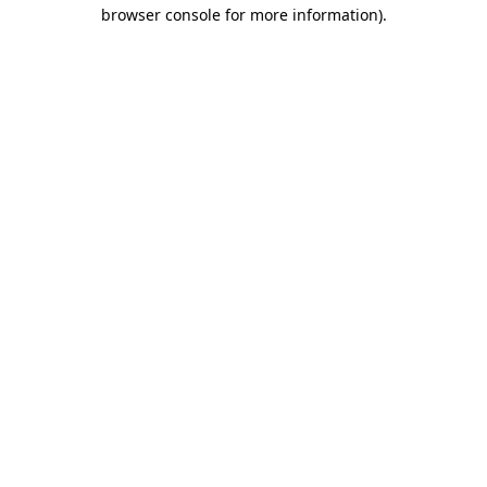
browser console for more information).