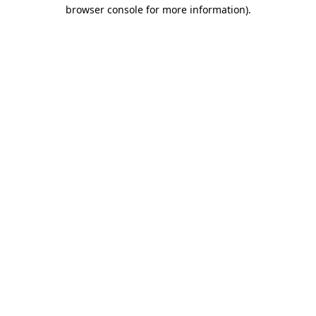
browser console for more information).