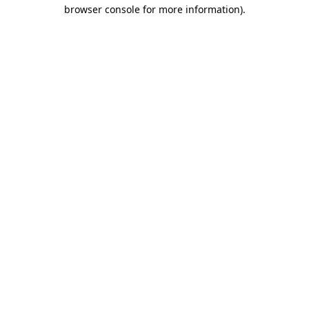
browser console for more information).