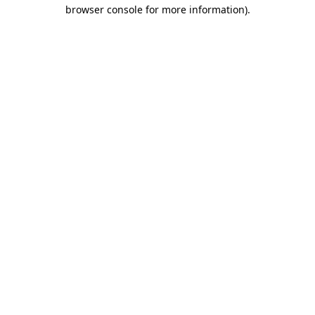
browser console for more information).