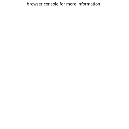
browser console for more information).