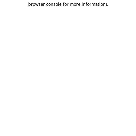
browser console for more information).