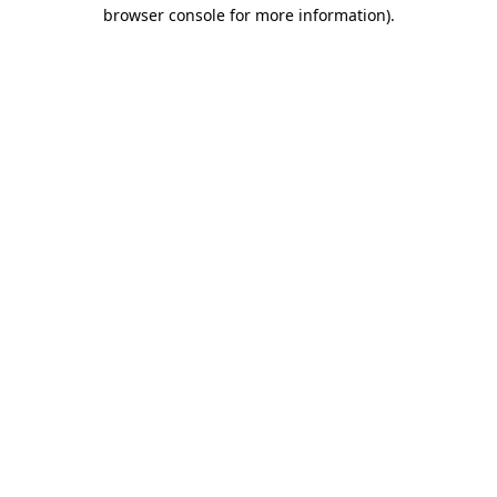
browser console for more information).