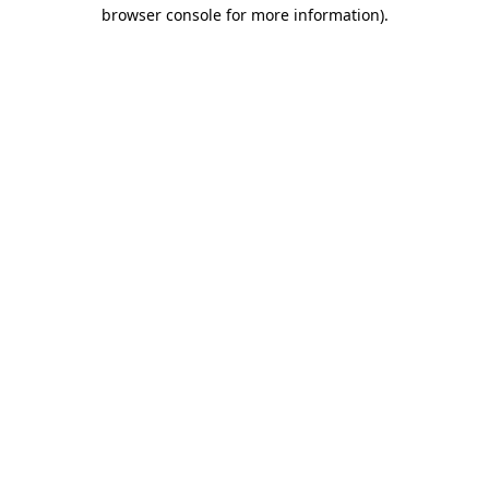
browser console for more information).