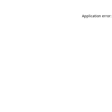
Application error: