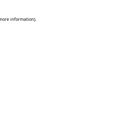
 more information).