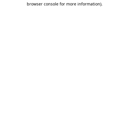
browser console for more information).