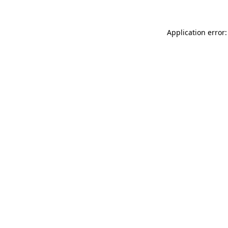
Application error: