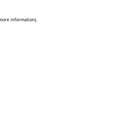
 more information).