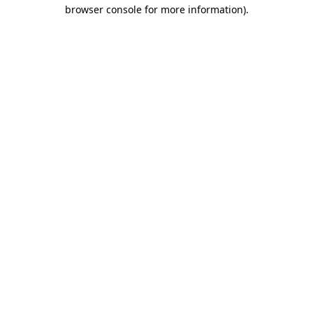
browser console for more information).