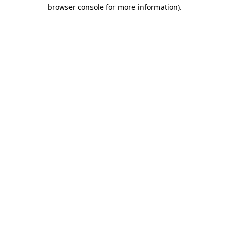
browser console for more information).