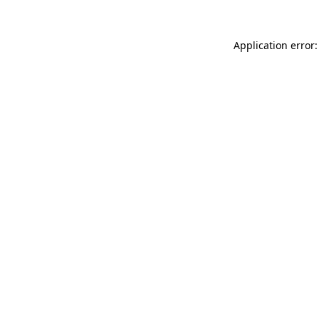
Application error: