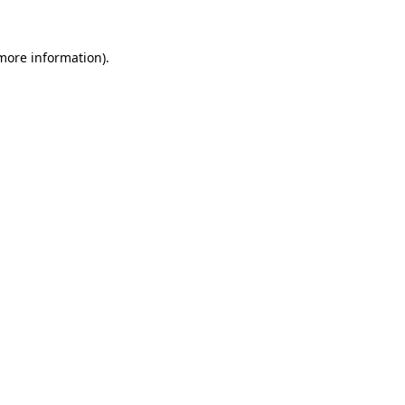
 more information).