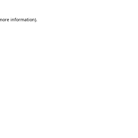
 more information).