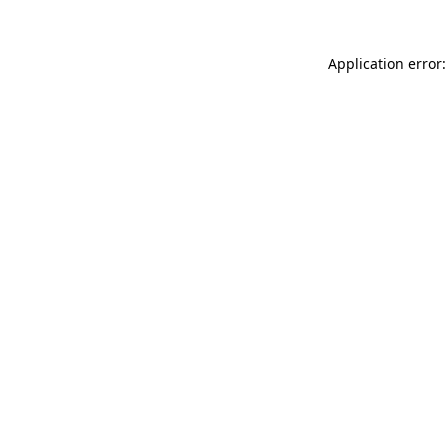
Application error: