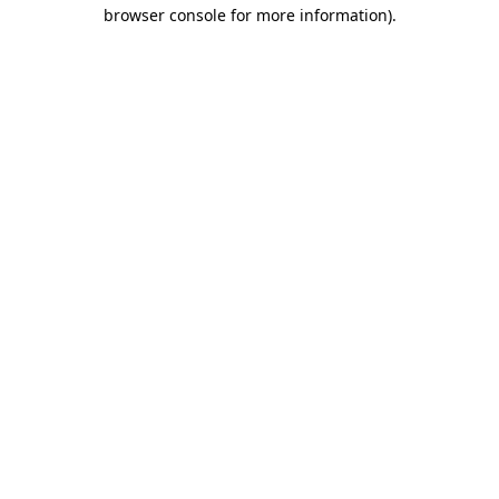
browser console for more information).