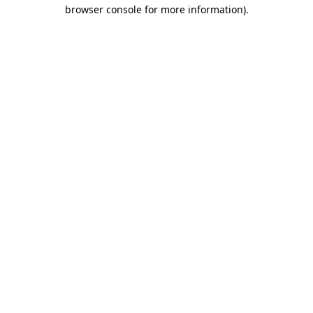
browser console for more information).