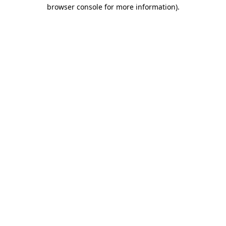
browser console for more information).