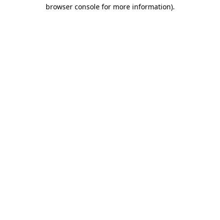
browser console for more information).