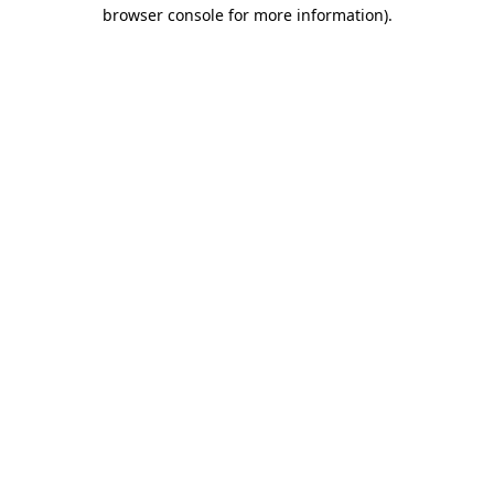
browser console for more information).