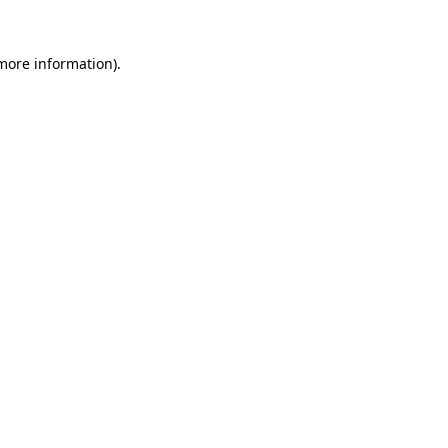
 more information).