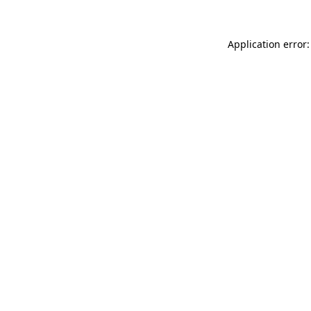
Application error: