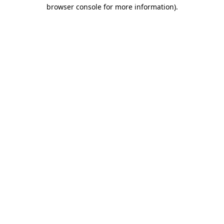
browser console for more information).