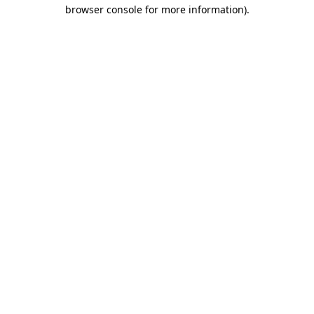
browser console for more information).