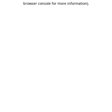
browser console for more information).