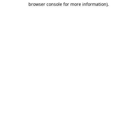
browser console for more information).