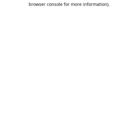
browser console for more information).