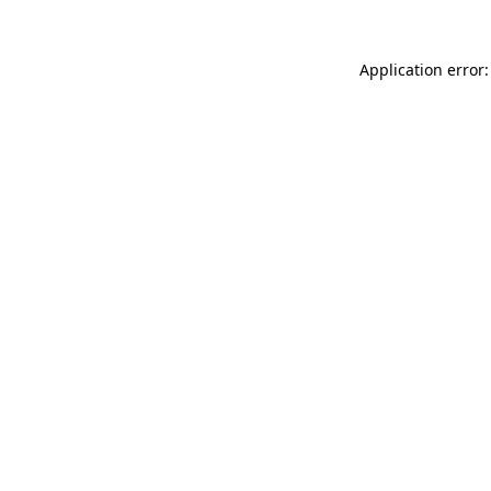
Application error: