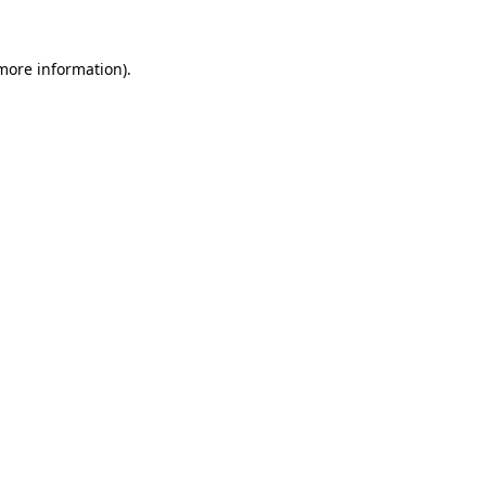
 more information).