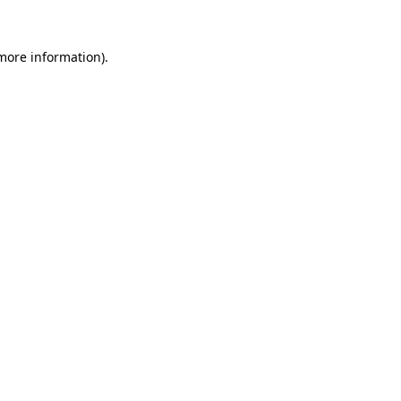
 more information).