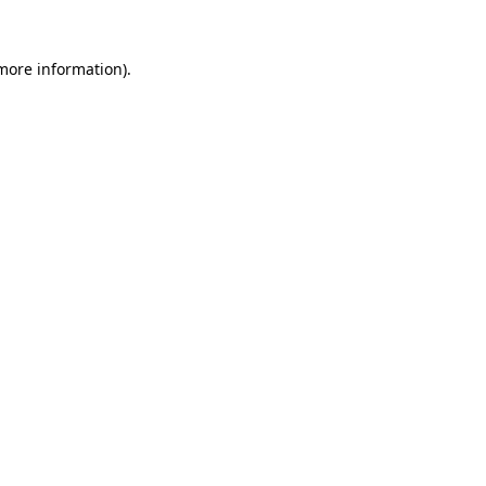
 more information).