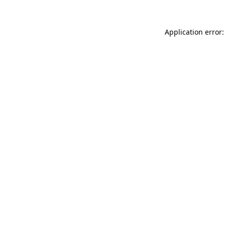
Application error: