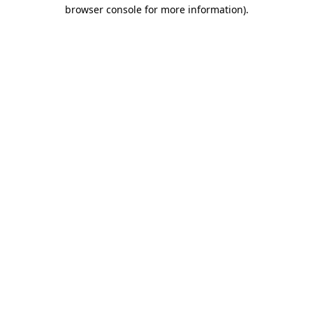
browser console for more information).